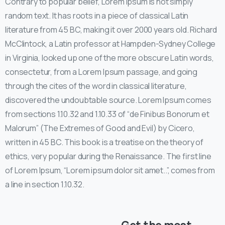
Contrary to popular belief, Lorem Ipsum is not simply
random text. It has roots in a piece of classical Latin
literature from 45 BC, making it over 2000 years old. Richard
McClintock, a Latin professor at Hampden-Sydney College
in Virginia, looked up one of the more obscure Latin words,
consectetur, from a Lorem Ipsum passage, and going
through the cites of the word in classical literature,
discovered the undoubtable source. Lorem Ipsum comes
from sections 1.10.32 and 1.10.33 of “de Finibus Bonorum et
Malorum” (The Extremes of Good and Evil) by Cicero,
written in 45 BC. This book is a treatise on the theory of
ethics, very popular during the Renaissance. The first line
of Lorem Ipsum, “Lorem ipsum dolor sit amet..”, comes from
a line in section 1.10.32.