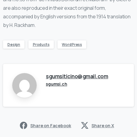
are also reproduced in their exact original form,
accompanied by English versions from the 1914 translation
by H. Rackham.
Design
Products
WordPress
sgumsiticino@gmail.com
sgumsi.ch
Share on Facebook
Share on X