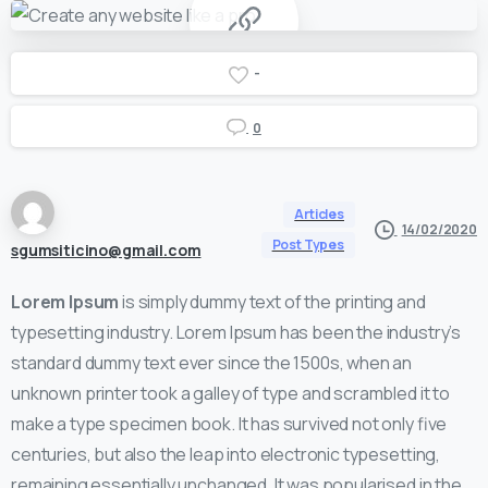
-
0
Articles
14/02/2020
Post Types
sgumsiticino@gmail.com
Lorem Ipsum
is simply dummy text of the printing and
typesetting industry. Lorem Ipsum has been the industry’s
standard dummy text ever since the 1500s, when an
unknown printer took a galley of type and scrambled it to
make a type specimen book. It has survived not only five
centuries, but also the leap into electronic typesetting,
remaining essentially unchanged. It was popularised in the