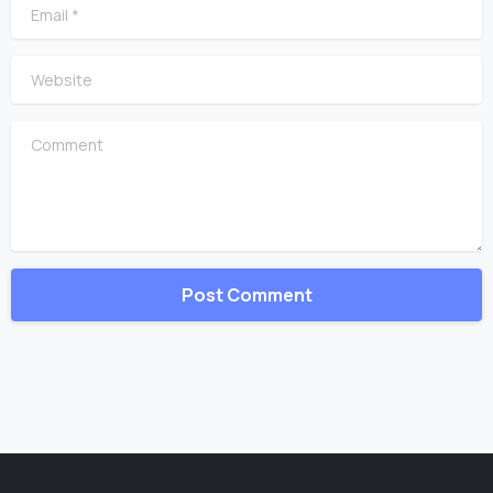
Email
*
Website
Comment