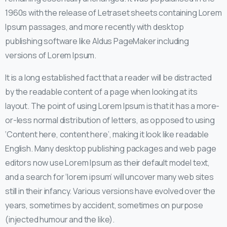
1960s with the release of Letraset sheets containing Lorem
Ipsum passages, and more recently with desktop
publishing software like Aldus PageMaker including
versions of Lorem Ipsum.
It is a long established fact that a reader will be distracted
by the readable content of a page when looking at its
layout. The point of using Lorem Ipsum is that it has a more-
or-less normal distribution of letters, as opposed to using
‘Content here, content here’, making it look like readable
English. Many desktop publishing packages and web page
editors now use Lorem Ipsum as their default model text,
and a search for ‘lorem ipsum’ will uncover many web sites
still in their infancy. Various versions have evolved over the
years, sometimes by accident, sometimes on purpose
(injected humour and the like).