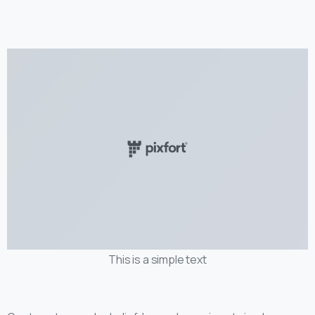
This is a simple text