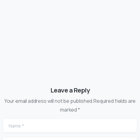
Articles
Post Types
Hello world, this is Essentials theme
13/01/2020
Leave a Reply
Your email address will not be published.Required fields are
marked *
Name
*