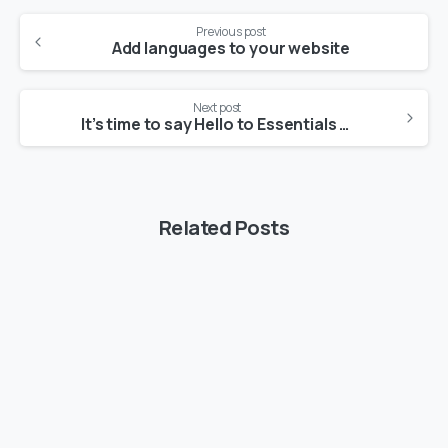
Continue
Previous post
Reading
Add languages to your website
Next post
It’s time to say Hello to Essentials theme
Related Posts
-