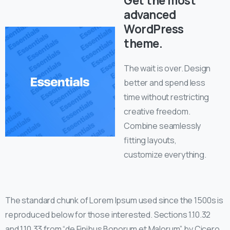
Get the most
advanced
WordPress
theme.
The wait is over. Design
better and spend less
time without restricting
creative freedom.
Combine seamlessly
fitting layouts,
customize everything.
The standard chunk of Lorem Ipsum used since the 1500s is
reproduced below for those interested. Sections 1.10.32
and 1.10.33 from “de Finibus Bonorum et Malorum” by Cicero