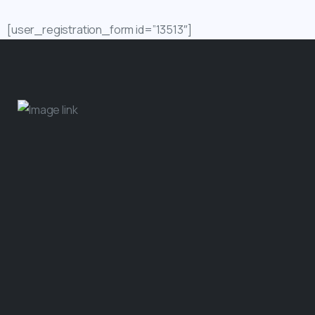
[user_registration_form id=”13513″]