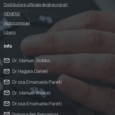
Distributore ufficiale degli ecografi
SIEMENS
Aiutocompuer
Libero
Info
Dr. Manuel Gobbo
Dr.Hagara Daniel
Dr.ssa.Emanuela Pareti
Dr. Manuel Weibel
Dr.ssa.Emanuela Pareti
Signora Agì Beniamini