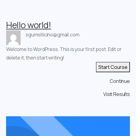
Hello world!
sgumsiticino@gmail.com
Welcome to WordPress. This is your first post. Edit or
delete it, then start writing!
Start Course
Continue
Visit Results