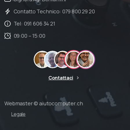
Contatto Technico: 079 800 29 20
Tel: 091 606 34 21
09:00 – 15:00
Contattaci
Webmaster © aiutocomputer.ch
Legale