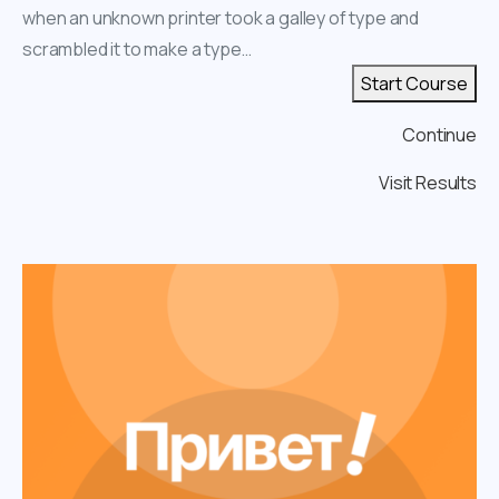
when an unknown printer took a galley of type and
scrambled it to make a type…
Start Course
Continue
Visit Results