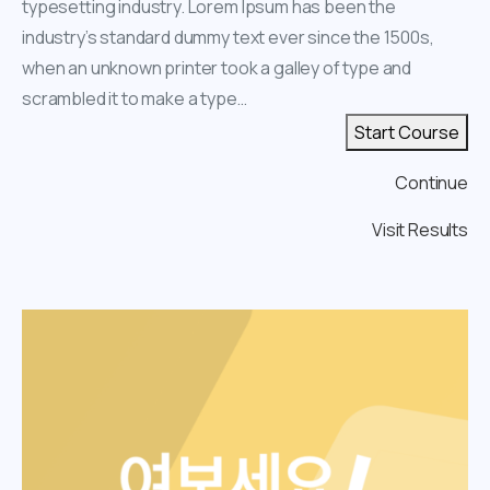
typesetting industry. Lorem Ipsum has been the
industry’s standard dummy text ever since the 1500s,
when an unknown printer took a galley of type and
scrambled it to make a type…
Start Course
Continue
Visit Results