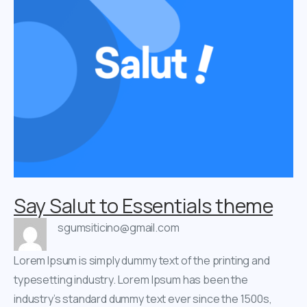
Say Salut to Essentials theme
sgumsiticino@gmail.com
Lorem Ipsum is simply dummy text of the printing and
typesetting industry. Lorem Ipsum has been the
industry’s standard dummy text ever since the 1500s,