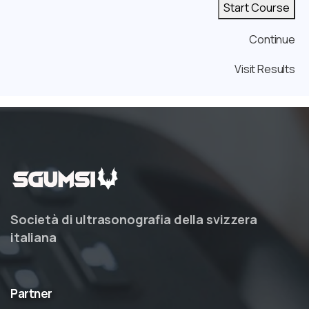
Start Course
Continue
Visit Results
Società di ultrasonografia della svizzera
italiana
Partner