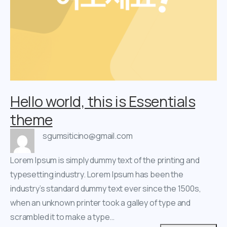
Hello world, this is Essentials
theme
sgumsiticino@gmail.com
Lorem Ipsum is simply dummy text of the printing and
typesetting industry. Lorem Ipsum has been the
industry’s standard dummy text ever since the 1500s,
when an unknown printer took a galley of type and
scrambled it to make a type…