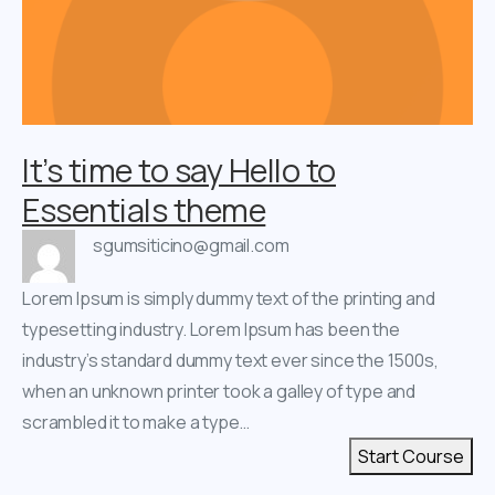
It’s time to say Hello to
Essentials theme
sgumsiticino@gmail.com
Lorem Ipsum is simply dummy text of the printing and
typesetting industry. Lorem Ipsum has been the
industry’s standard dummy text ever since the 1500s,
when an unknown printer took a galley of type and
scrambled it to make a type…
Start Course