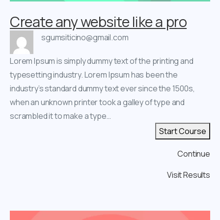
Create any website like a pro
sgumsiticino@gmail.com
Lorem Ipsum is simply dummy text of the printing and
typesetting industry. Lorem Ipsum has been the
industry’s standard dummy text ever since the 1500s,
when an unknown printer took a galley of type and
scrambled it to make a type…
Start Course
Continue
Visit Results