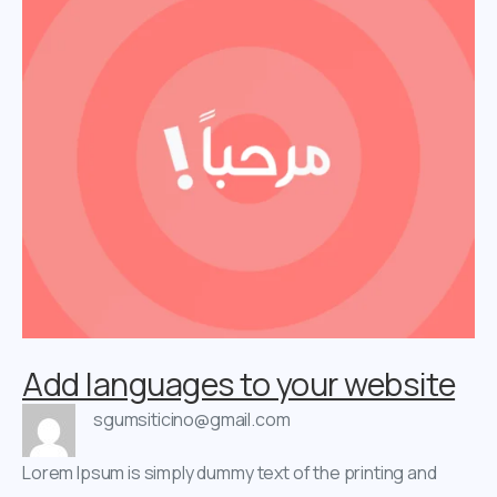
Add languages to your website
sgumsiticino@gmail.com
Lorem Ipsum is simply dummy text of the printing and