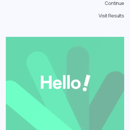
Continue
Visit Results