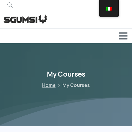
Search
My
Courses
Home
My Courses